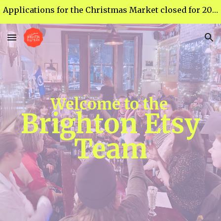
Applications for the Christmas Market closed for 2026 - thank you for your response :)
Skip to main content
Skip to navigation
Welcome to the
Brighton Etsy
Team