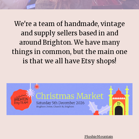
We're a team of handmade, vintage
and supply sellers based in and
around Brighton. We have many
things in common, but the main one
is that we all have Etsy shops!
PlushieMountain