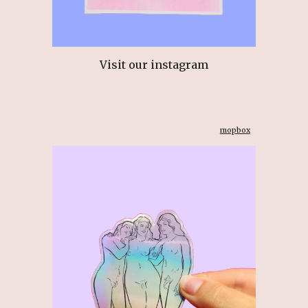
Visit our instagram
mopbox