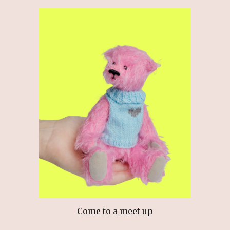
Come to a meet up