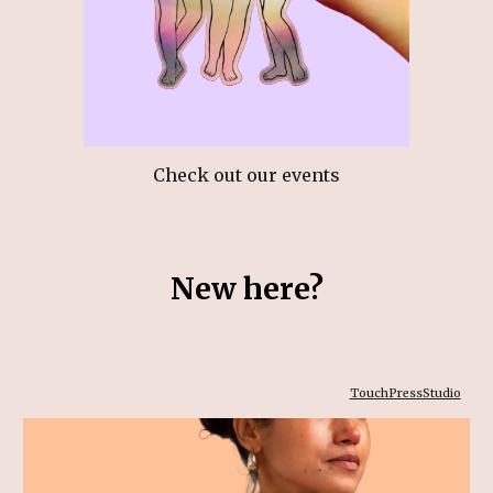
C
heck out our events
New here?
TouchPressStudio