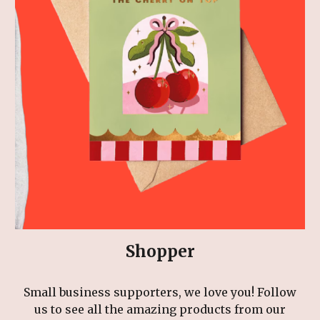
Shopper
Small business supporters, we love you! Follow
us to see all the amazing products from our