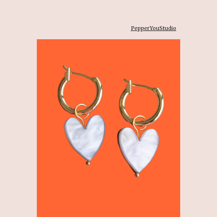
PepperYouStudio