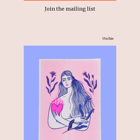
Join the mailing list
Uschie