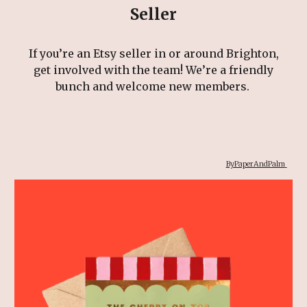
Seller
If you’re an Etsy seller in or around Brighton,
get involved with the team! We’re a friendly
bunch and welcome new members.
ByPaperAndPalm